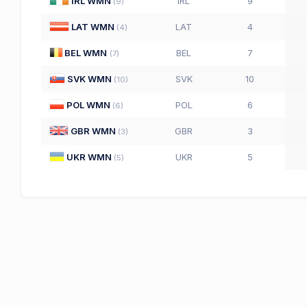
IRL WMN
IRL
9
(
9
)
LAT WMN
LAT
4
(
4
)
BEL WMN
BEL
7
(
7
)
SVK WMN
SVK
10
(
10
)
POL WMN
POL
6
(
6
)
GBR WMN
GBR
3
(
3
)
UKR WMN
UKR
5
(
5
)