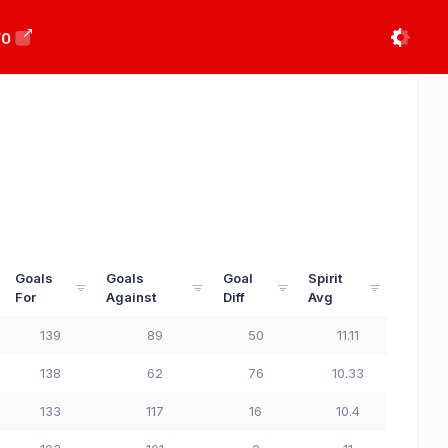
FO
Goals
Goals
Goal
Spirit
For
Against
Diff
Avg
139
89
50
11.11
138
62
76
10.33
133
117
16
10.4