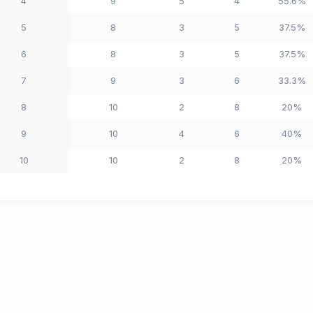
4
9
5
4
55.6%
5
8
3
5
37.5%
6
8
3
5
37.5%
7
9
3
6
33.3%
8
10
2
8
20%
9
10
4
6
40%
10
10
2
8
20%