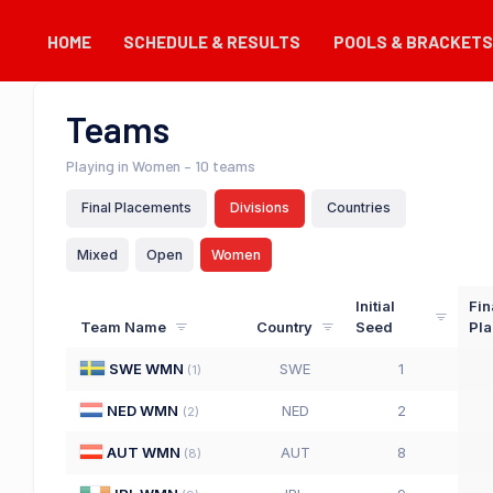
HOME
SCHEDULE & RESULTS
POOLS & BRACKETS
Teams
Playing in Women
– 10 teams
Final Placements
Divisions
Countries
Mixed
Open
Women
Initial
Fin
Team Name
Country
Seed
Pl
SWE WMN
SWE
1
(
1
)
NED WMN
NED
2
(
2
)
AUT WMN
AUT
8
(
8
)