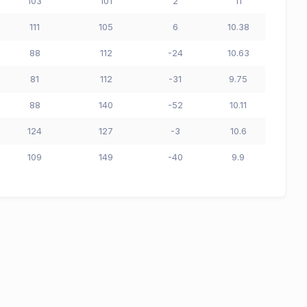
103
101
2
11
111
105
6
10.38
88
112
-24
10.63
81
112
-31
9.75
88
140
-52
10.11
124
127
-3
10.6
109
149
-40
9.9