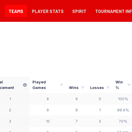
TEAMS
PLAYER STATS
SPIRIT
TOURNAMENT IN
al
Played
Win
acement
Games
Wins
Losses
%
1
9
9
0
100%
2
9
8
1
88.9%
3
10
7
3
70%